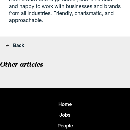
and happy to work with businesses and brands
from all industries. Friendly, charismatic, and
approachable.
Back
Other articles
Home
Jobs
People