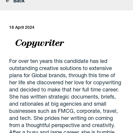
Back
18 April 2024
Copywriter
For over ten years this candidate has led
outstanding creative solutions to extensive
plans for Global brands, through this time of
her life she discovered her love for copywriting
and decided to make that her full time career.
She has written strategic documents, briefs,
and rationales at big agencies and small
businesses such as FMCG, corporate, travel,
and tech. She prides her writing on coming
from a thoughtful perspective and creativity.
After a busy and large career, she is humble