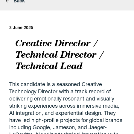
Back
3 June 2025
Creative Director /
Technical Director /
Technical Lead
This candidate is a seasoned Creative
Technology Director with a track record of
delivering emotionally resonant and visually
striking experiences across immersive media,
AI integration, and experiential design. They
have led high-profile projects for global brands
including Google, Jameson, and Jaeger-