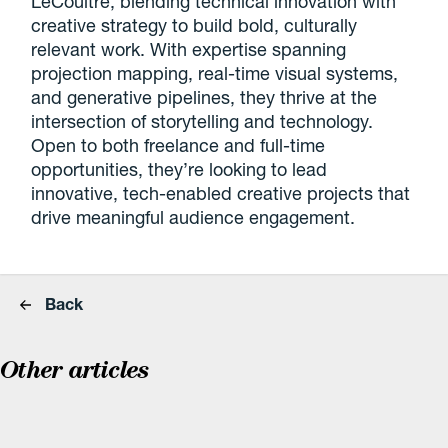
LeCoultre, blending technical innovation with
creative strategy to build bold, culturally
relevant work. With expertise spanning
projection mapping, real-time visual systems,
and generative pipelines, they thrive at the
intersection of storytelling and technology.
Open to both freelance and full-time
opportunities, they’re looking to lead
innovative, tech-enabled creative projects that
drive meaningful audience engagement.
Back
Other articles