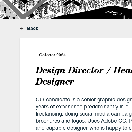
Back
1 October 2024
Design Director / Hea
Designer
Our candidate is a senior graphic desi
years of experience predominantly in publ
freelancing, doing social media campai
brochures and logos. Uses Adobe CC, Pr
and capable designer who is happy to ext