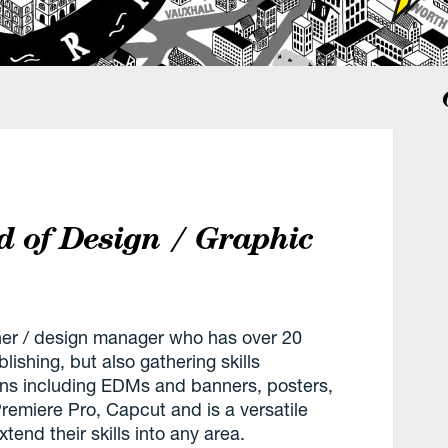
d of Design / Graphic
gner / design manager who has over 20
ishing, but also gathering skills
gns including EDMs and banners, posters,
emiere Pro, Capcut and is a versatile
end their skills into any area.