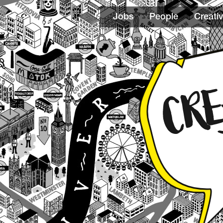
Jobs
People
Creativ