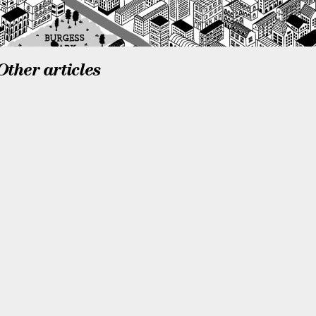
Other articles