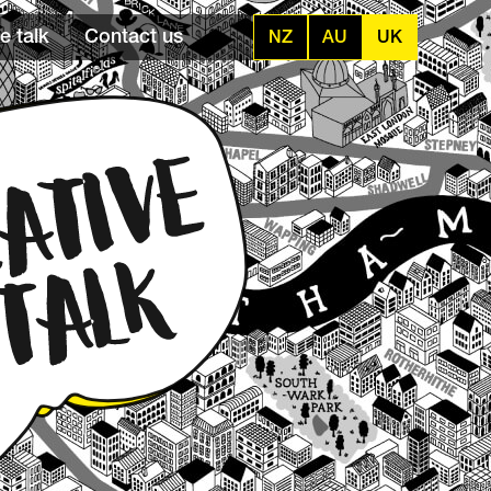
e talk
Contact us
NZ
AU
UK