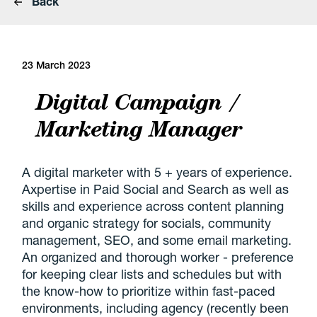
Back
23 March 2023
Digital Campaign /
Marketing Manager
A digital marketer with 5 + years of experience.
Axpertise in Paid Social and Search as well as
skills and experience across content planning
and organic strategy for socials, community
management, SEO, and some email marketing.
An organized and thorough worker - preference
for keeping clear lists and schedules but with
the know-how to prioritize within fast-paced
environments, including agency (recently been