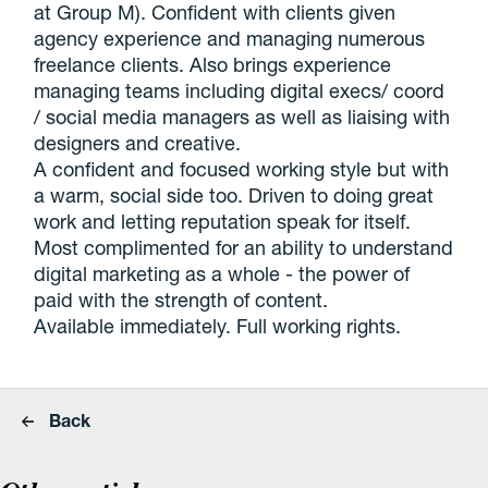
at Group M). Confident with clients given
agency experience and managing numerous
freelance clients. Also brings experience
managing teams including digital execs/ coord
/ social media managers as well as liaising with
designers and creative.
A confident and focused working style but with
a warm, social side too. Driven to doing great
work and letting reputation speak for itself.
Most complimented for an ability to understand
digital marketing as a whole - the power of
paid with the strength of content.
Available immediately. Full working rights.
Back