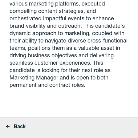
various marketing platforms, executed
compelling content strategies, and
orchestrated impactful events to enhance
brand visibility and outreach. This candidate's
dynamic approach to marketing, coupled with
their ability to navigate diverse cross-functional
teams, positions them as a valuable asset in
driving business objectives and delivering
seamless customer experiences. This
candidate is looking for their next role as
Marketing Manager and is open to both
permanent and contract roles.
Back