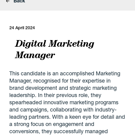
Back
24 April 2024
Digital Marketing
Manager
This candidate is an accomplished Marketing
Manager, recognised for their expertise in
brand development and strategic marketing
leadership. In their previous role, they
spearheaded innovative marketing programs
and campaigns, collaborating with industry-
leading partners. With a keen eye for detail and
a strong focus on engagement and
conversions, they successfully managed