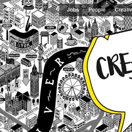
Jobs
People
Creativ