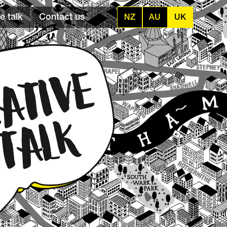
e talk
Contact us
NZ
AU
UK