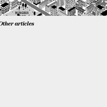
Other articles