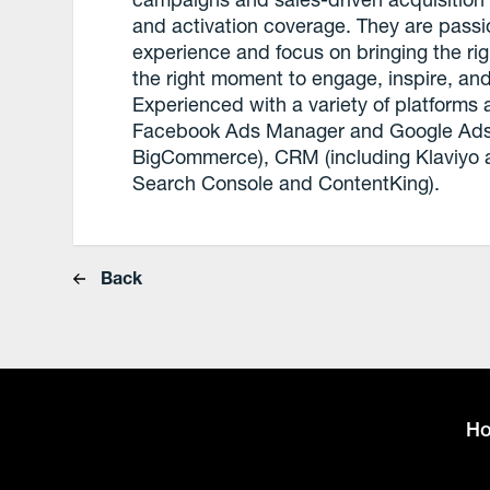
and activation coverage. They are passi
experience and focus on bringing the rig
the right moment to engage, inspire, and
Experienced with a variety of platforms
Facebook Ads Manager and Google Ads)
BigCommerce), CRM (including Klaviyo a
Search Console and ContentKing).
Back
H