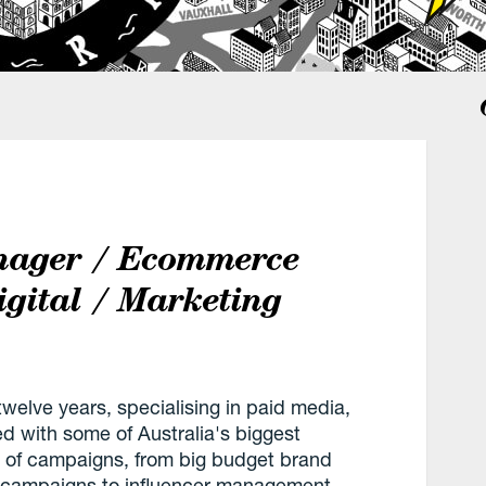
nager / Ecommerce
igital / Marketing
welve years, specialising in paid media,
with some of Australia's biggest
 of campaigns, from big budget brand
n campaigns to influencer management