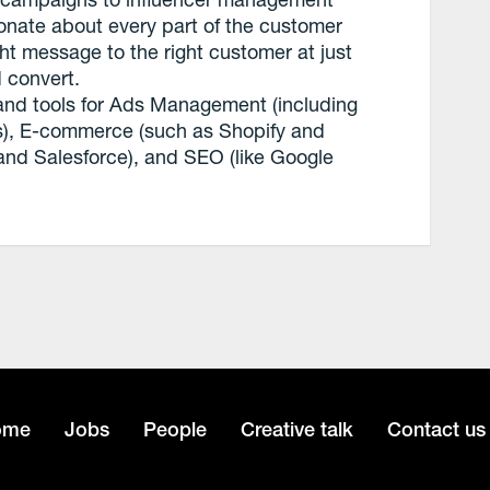
onate about every part of the customer
ht message to the right customer at just
 convert.
 and tools for Ads Management (including
, E-commerce (such as Shopify and
nd Salesforce), and SEO (like Google
ome
Jobs
People
Creative talk
Contact us