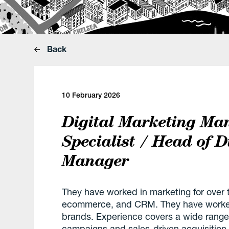
Back
10 February 2026
Digital Marketing Ma
Specialist / Head of D
Manager
They have worked in marketing for over t
ecommerce, and CRM. They have worked 
brands. Experience covers a wide range
campaigns and sales-driven acquisitio