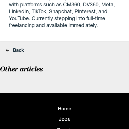
with platforms such as CM360, DV360, Meta,
LinkedIn, TikTok, Snapchat, Pinterest, and
YouTube. Currently stepping into full-time
freelancing and available immediately.
Back
Other articles
Home
Jobs