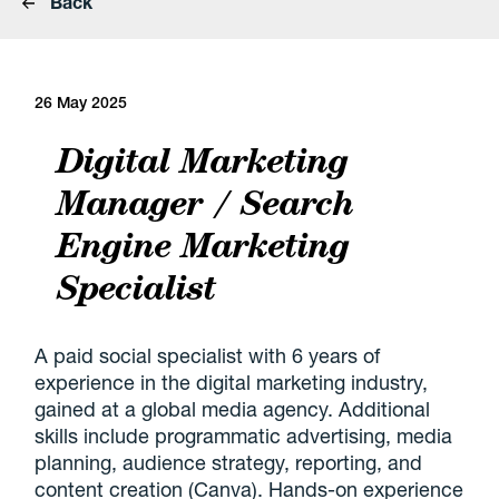
Back
26 May 2025
Digital Marketing
Manager / Search
Engine Marketing
Specialist
A paid social specialist with 6 years of
experience in the digital marketing industry,
gained at a global media agency. Additional
skills include programmatic advertising, media
planning, audience strategy, reporting, and
content creation (Canva). Hands-on experience