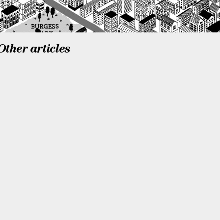
Other articles