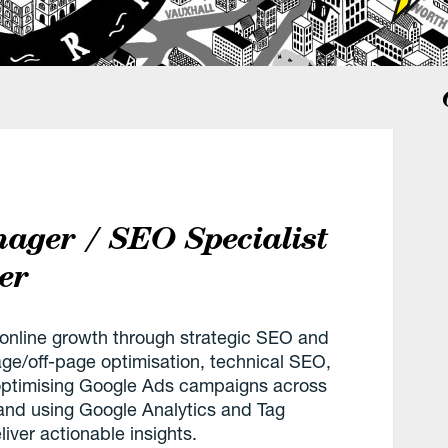
nager / SEO Specialist
er
ng online growth through strategic SEO and
age/off-page optimisation, technical SEO,
optimising Google Ads campaigns across
and using Google Analytics and Tag
ver actionable insights.