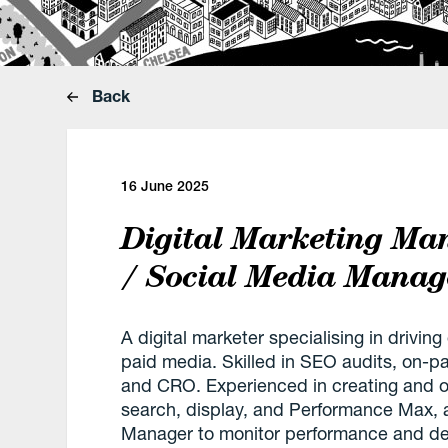
Back
16 June 2025
Digital Marketing Ma
/ Social Media Manag
A digital marketer specialising in drivi
paid media. Skilled in SEO audits, on-p
and CRO. Experienced in creating and 
search, display, and Performance Max, 
Manager to monitor performance and deli