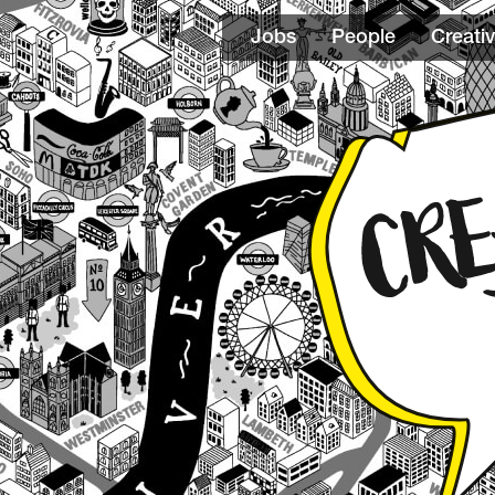
Jobs
People
Creativ