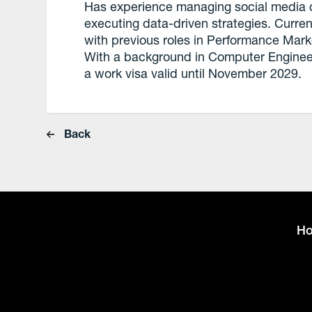
Has experience managing social media 
executing data-driven strategies. Current
with previous roles in Performance Mark
With a background in Computer Engineeri
a work visa valid until November 2029.
Back
H