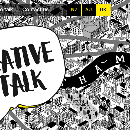
e talk
Contact us
NZ
AU
UK