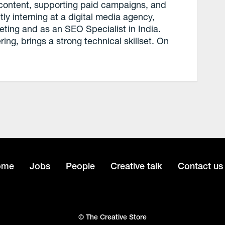
content, supporting paid campaigns, and
ly interning at a digital media agency,
eting and as an SEO Specialist in India.
ng, brings a strong technical skillset. On
ome
Jobs
People
Creative talk
Contact us
© The Creative Store