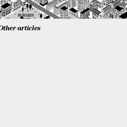
Other articles