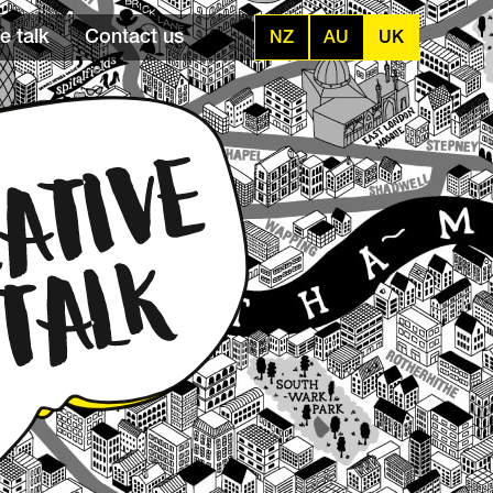
e talk
Contact us
NZ
AU
UK