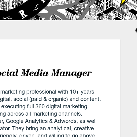
Social Media Manager
 marketing professional with 10+ years
ital, social (paid & organic) and content.
executing full 360 digital marketing
g across all marketing channels.
, Google Analytics & Adwords, as well
tor. They bring an analytical, creative
iendly, driven, and willing to go above