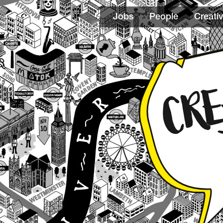
Jobs
People
Creativ