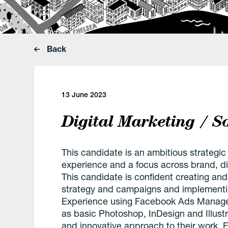
Back
13 June 2023
Digital Marketing / 
This candidate is an ambitious strategic
experience and a focus across brand, dig
This candidate is confident creating and 
strategy and campaigns and implementin
Experience using Facebook Ads Manager
as basic Photoshop, InDesign and Illustra
and innovative approach to their work. Fr