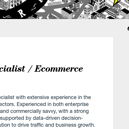
cialist / Ecommerce
alist with extensive experience in the
ectors. Experienced in both enterprise
and commercially savvy, with a strong
es supported by data-driven decision-
ion to drive traffic and business growth.