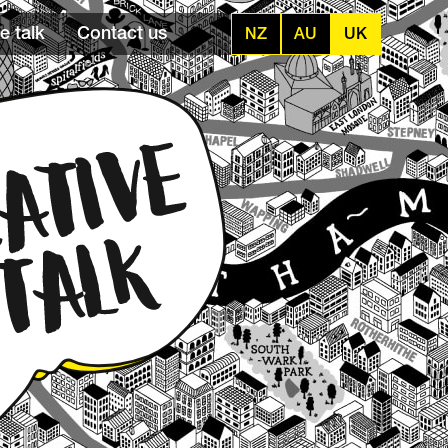
e talk
Contact us
NZ
AU
UK