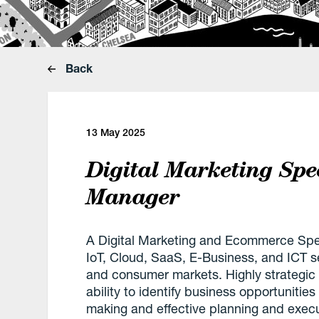
Back
13 May 2025
Digital Marketing Spe
Manager
A Digital Marketing and Ecommerce Speci
IoT, Cloud, SaaS, E-Business, and ICT s
and consumer markets. Highly strategic 
ability to identify business opportuniti
making and effective planning and execut