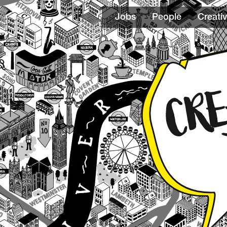
Jobs
People
Creativ