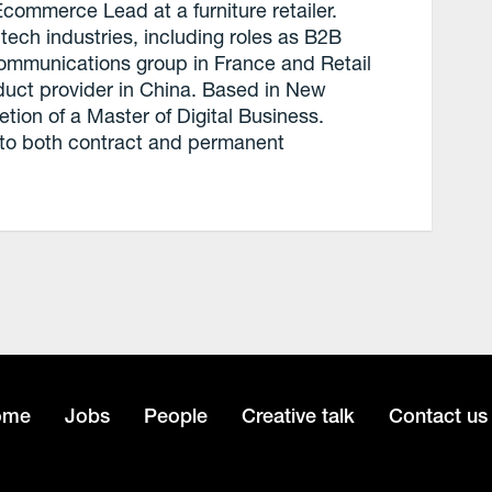
commerce Lead at a furniture retailer.
tech industries, including roles as B2B
communications group in France and Retail
duct provider in China. Based in New
tion of a Master of Digital Business.
 to both contract and permanent
ome
Jobs
People
Creative talk
Contact us