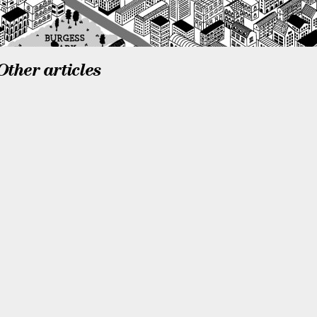
Other articles