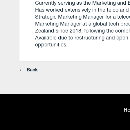
Currently serving as the Marketing and E
Has worked extensively in the telco and 
Strategic Marketing Manager for a tele
Marketing Manager at a global tech pro
Zealand since 2018, following the comple
Available due to restructuring and open
opportunities.
Back
H