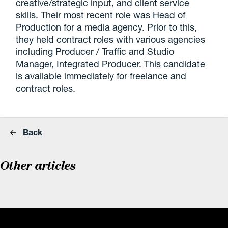
creative/strategic input, and client service
skills. Their most recent role was Head of
Production for a media agency. Prior to this,
they held contract roles with various agencies
including Producer / Traffic and Studio
Manager, Integrated Producer. This candidate
is available immediately for freelance and
contract roles.
Back
Other articles