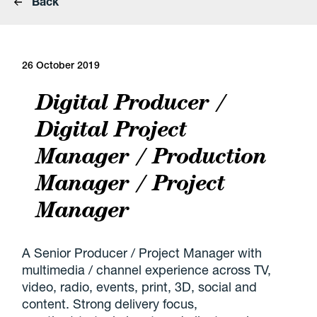
Back
26 October 2019
Digital Producer /
Digital Project
Manager / Production
Manager / Project
Manager
A Senior Producer / Project Manager with
multimedia / channel experience across TV,
video, radio, events, print, 3D, social and
content. Strong delivery focus,