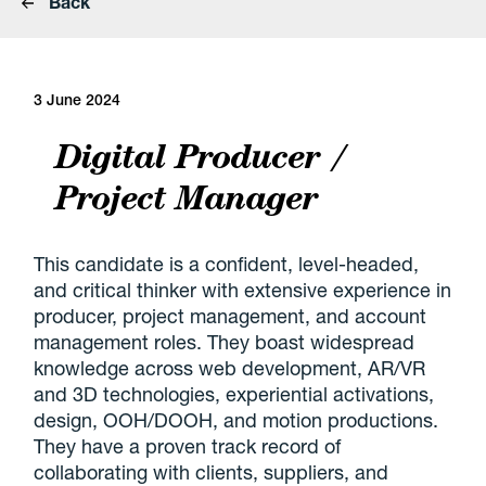
Back
3 June 2024
Digital Producer /
Project Manager
This candidate is a confident, level-headed,
and critical thinker with extensive experience in
producer, project management, and account
management roles. They boast widespread
knowledge across web development, AR/VR
and 3D technologies, experiential activations,
design, OOH/DOOH, and motion productions.
They have a proven track record of
collaborating with clients, suppliers, and