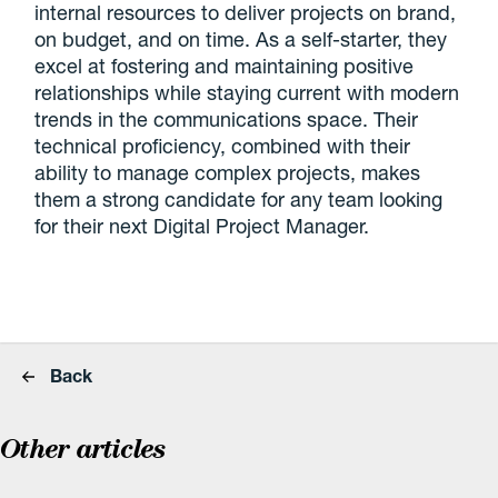
internal resources to deliver projects on brand,
on budget, and on time. As a self-starter, they
excel at fostering and maintaining positive
relationships while staying current with modern
trends in the communications space. Their
technical proficiency, combined with their
ability to manage complex projects, makes
them a strong candidate for any team looking
for their next Digital Project Manager.
Back
Other articles