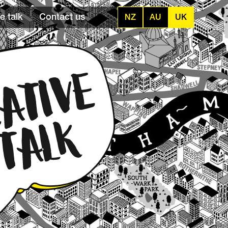
e talk
Contact us
NZ
AU
UK