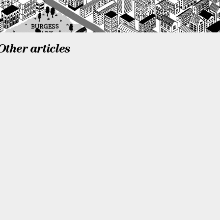
Other articles