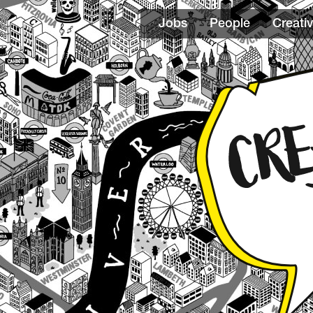
Jobs
People
Creativ