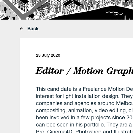
Back
23 July 2020
Editor / Motion Graph
This candidate is a Freelance Motion De
interest for light installation design. Th
companies and agencies around Melbour
compositing, animation, video editing,
been involved in a few projects since 201
can bee seen in his portfolio. They are a
Pro, Cinema4D, Photoshop and Illustrat