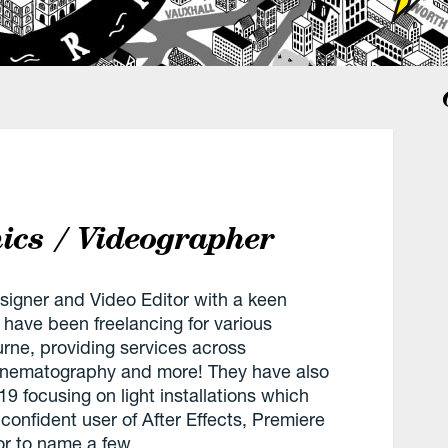
ics / Videographer
signer and Video Editor with a keen
ey have been freelancing for various
ne, providing services across
 cinematography and more! They have also
9 focusing on light installations which
 confident user of After Effects, Premiere
or to name a few.