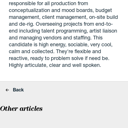
responsible for all production from
conceptualization and mood boards, budget
management, client management, on-site build
and de-rig. Overseeing projects from end-to-
end including talent programming, artist liaison
and managing vendors and staffing. This
candidate is high energy, sociable, very cool,
calm and collected. They're flexible and
reactive, ready to problem solve if need be.
Highly articulate, clear and well spoken.
Back
Other articles