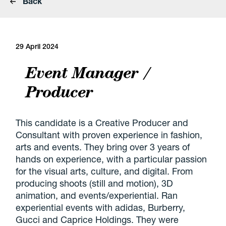
Back
29 April 2024
Event Manager /
Producer
This candidate is a Creative Producer and
Consultant with proven experience in fashion,
arts and events. They bring over 3 years of
hands on experience, with a particular passion
for the visual arts, culture, and digital. From
producing shoots (still and motion), 3D
animation, and events/experiential. Ran
experiential events with adidas, Burberry,
Gucci and Caprice Holdings. They were