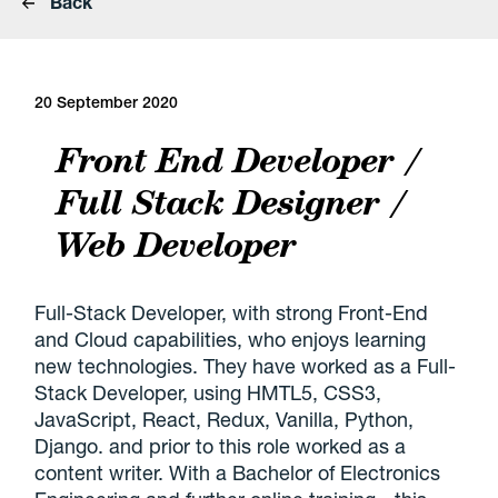
Back
20 September 2020
Front End Developer /
Full Stack Designer /
Web Developer
Full-Stack Developer, with strong Front-End
and Cloud capabilities, who enjoys learning
new technologies. They have worked as a Full-
Stack Developer, using HMTL5, CSS3,
JavaScript, React, Redux, Vanilla, Python,
Django. and prior to this role worked as a
content writer. With a Bachelor of Electronics