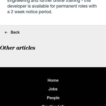
Engineering and further online training - this
developer is available for permanent roles with
a 2 week notice period.
Back
Other articles
Home
Jobs
People