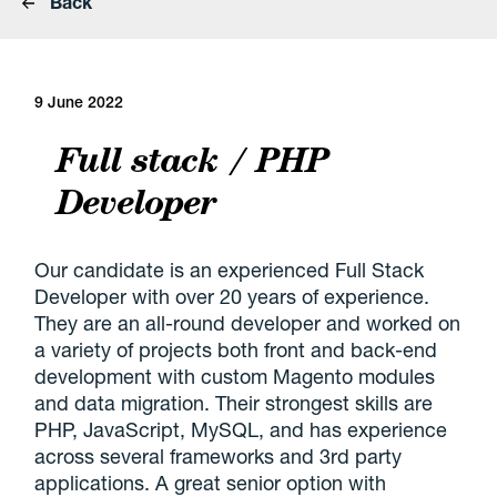
Back
9 June 2022
Full stack / PHP
Developer
Our candidate is an experienced Full Stack
Developer with over 20 years of experience.
They are an all-round developer and worked on
a variety of projects both front and back-end
development with custom Magento modules
and data migration. Their strongest skills are
PHP, JavaScript, MySQL, and has experience
across several frameworks and 3rd party
applications. A great senior option with