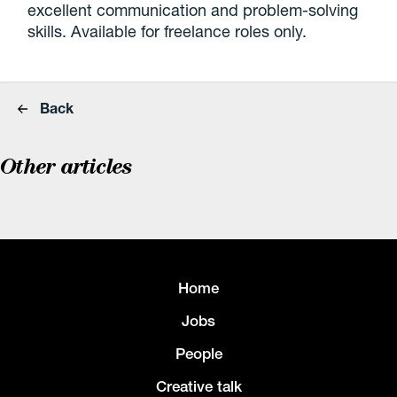
excellent communication and problem-solving
skills. Available for freelance roles only.
Back
Other articles
Home
Jobs
People
Creative talk