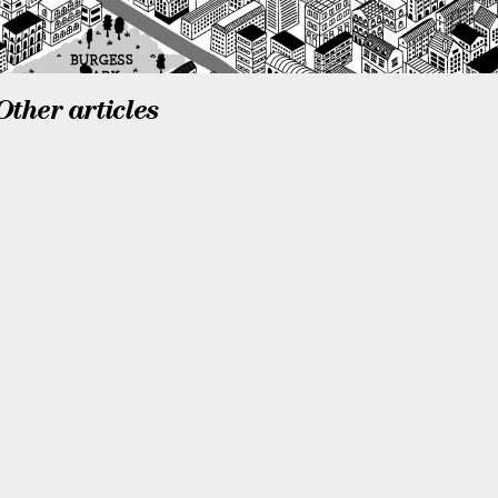
Other articles