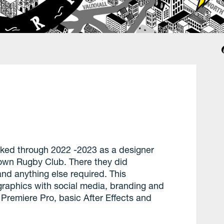
ked through 2022 -2023 as a designer
nown Rugby Club. There they did
nd anything else required. This
 graphics with social media, branding and
Premiere Pro, basic After Effects and