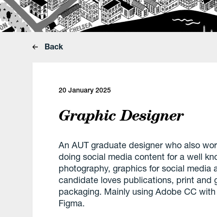
Back
20 January 2025
Graphic Designer
An AUT graduate designer who also wor
doing social media content for a well k
photography, graphics for social media a
candidate loves publications, print and
packaging. Mainly using Adobe CC with 
Figma.