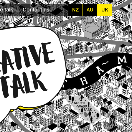
e talk
Contact us
NZ
AU
UK