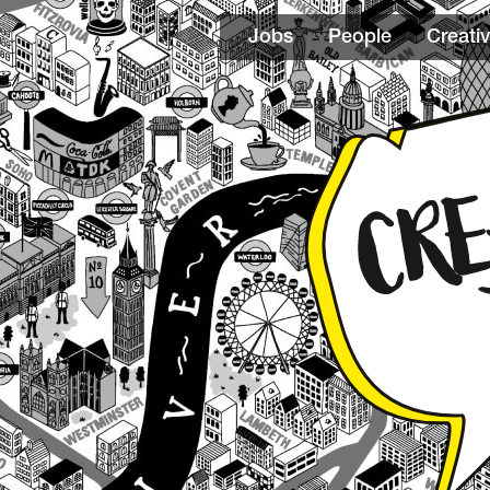
Jobs
People
Creativ