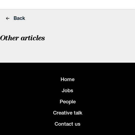
Back
Other articles
Home
Jobs
People
Creative talk
Contact us