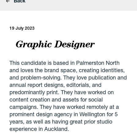
Back
19 July 2023
Graphic Designer
This candidate is based in Palmerston North
and loves the brand space, creating identities,
and problem-solving. They love publication and
annual report designs, editorials, and
predominantly print. They have worked on
content creation and assets for social
campaigns. They have worked remotely at a
prominent design agency in Wellington for 5
years, as well as having great prior studio
experience in Auckland.