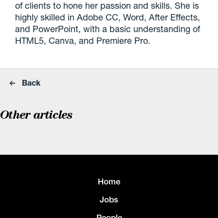
of clients to hone her passion and skills. She is
highly skilled in Adobe CC, Word, After Effects,
and PowerPoint, with a basic understanding of
HTML5, Canva, and Premiere Pro.
Back
Other articles
Home
Jobs
People