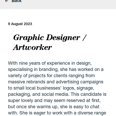
Back
9 August 2023
Graphic Designer /
Artworker
With nine years of experience in design,
specialising in branding, she has worked on a
variety of projects for clients ranging from
massive rebrands and advertising campaigns
to small local businesses' logos, signage,
packaging, and social media. This candidate is
super lovely and may seem reserved at first,
but once she warms up, she is easy to chat
with. She is eager to work with a diverse range