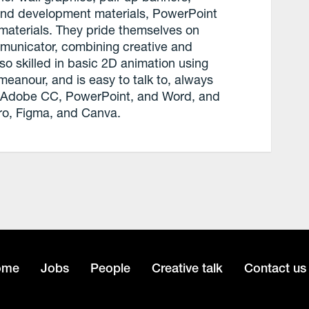
 and development materials, PowerPoint
materials. They pride themselves on
mmunicator, combining creative and
lso skilled in basic 2D animation using
emeanour, and is easy to talk to, always
 in Adobe CC, PowerPoint, and Word, and
ro, Figma, and Canva.
ome
Jobs
People
Creative talk
Contact us