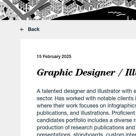
Back
15 February 2025
Graphic Designer / Ill
A talented designer and illustrator with
sector. Has worked with notable clients
where their work focuses on infographics,
publications, and illustrations. Proficien
candidates portfolio includes a diverse 
production of research publications and r
presentations, storyboards, custom inter