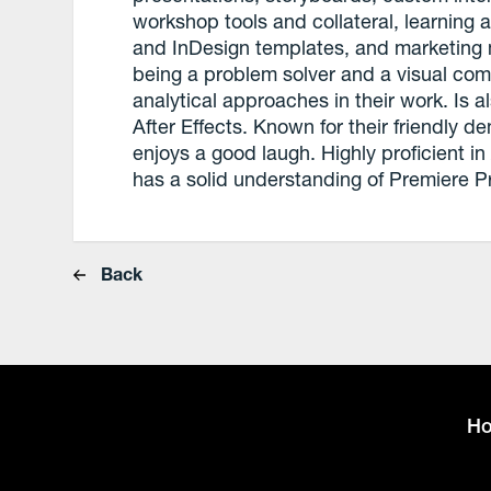
workshop tools and collateral, learning
and InDesign templates, and marketing 
being a problem solver and a visual co
analytical approaches in their work. Is a
After Effects. Known for their friendly d
enjoys a good laugh. Highly proficient
has a solid understanding of Premiere P
Back
H