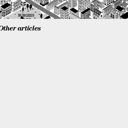
Other articles