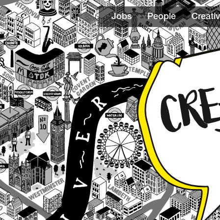
Jobs
People
Creativ