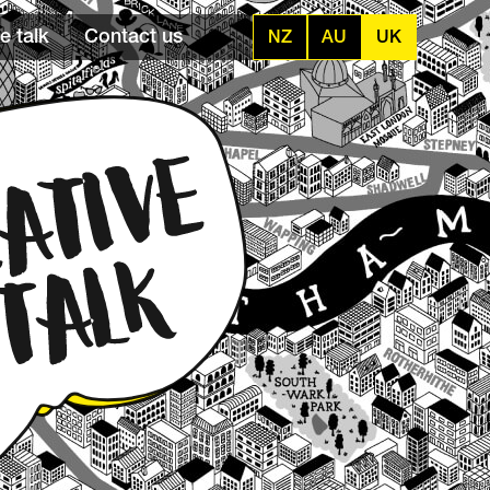
e talk
Contact us
NZ
AU
UK