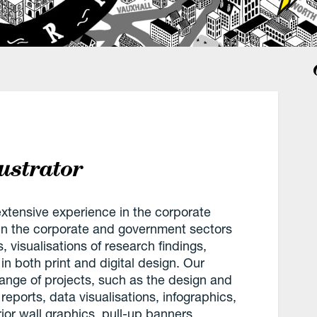
ustrator
 extensive experience in the corporate
 in the corporate and government sectors
 visualisations of research findings,
t in both print and digital design. Our
range of projects, such as the design and
eports, data visualisations, infographics,
ior wall graphics, pull-up banners,