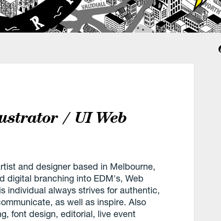
lustrator / UI Web
artist and designer based in Melbourne,
and digital branching into EDM's, Web
 individual always strives for authentic,
communicate, as well as inspire. Also
, font design, editorial, live event