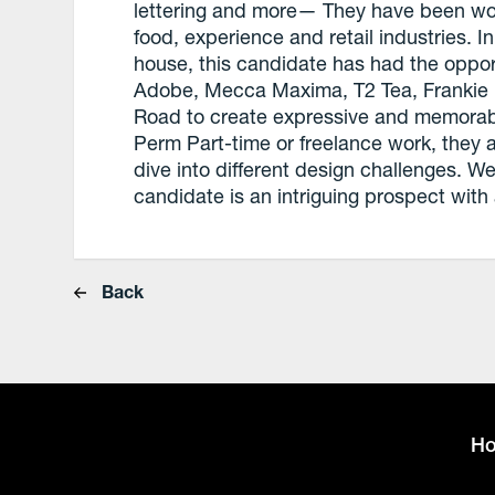
lettering and more— They have been work
food, experience and retail industries. I
house, this candidate has had the opport
Adobe, Mecca Maxima, T2 Tea, Frankie 
Road to create expressive and memorable 
Perm Part-time or freelance work, they a
dive into different design challenges. 
candidate is an intriguing prospect with a
Back
H