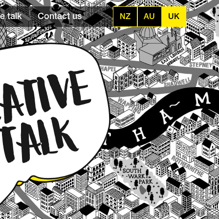
e talk
Contact us
NZ
AU
UK