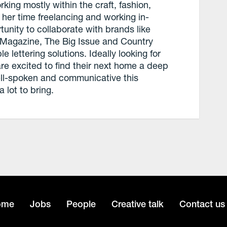
ing mostly within the craft, fashion,
n her time freelancing and working in-
unity to collaborate with brands like
Magazine, The Big Issue and Country
lettering solutions. Ideally looking for
re excited to find their next home a deep
Well-spoken and communicative this
 lot to bring.
ome
Jobs
People
Creative talk
Contact us