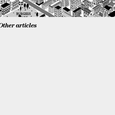
Other articles