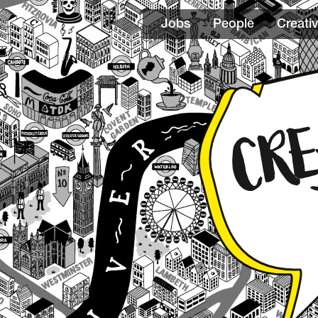
Jobs
People
Creativ