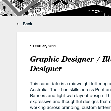
Back
1 February 2022
Graphic Designer / Il
Designer
This candidate is a midweight lettering 
Australia. Their has skills across Print 
Banners and light web layout design. This
expressive and thoughtful designs that 
working across branding, custom lettering