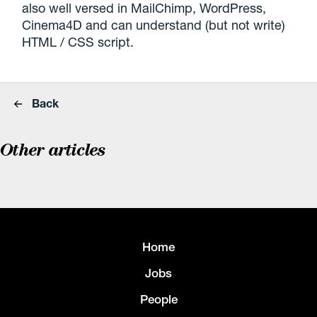
also well versed in MailChimp, WordPress,
Cinema4D and can understand (but not write)
HTML / CSS script.
Back
Other articles
Home
Jobs
People