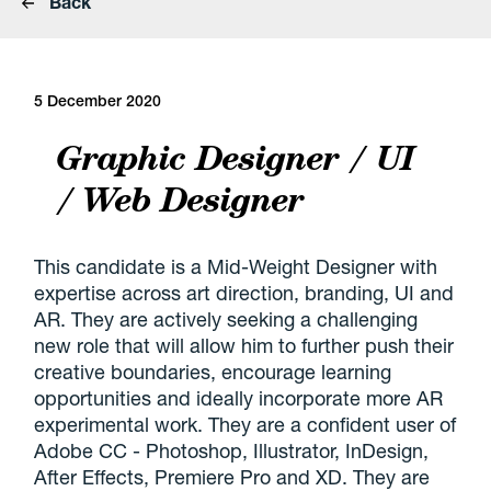
Back
5 December 2020
Graphic Designer / UI
/ Web Designer
This candidate is a Mid-Weight Designer with
expertise across art direction, branding, UI and
AR. They are actively seeking a challenging
new role that will allow him to further push their
creative boundaries, encourage learning
opportunities and ideally incorporate more AR
experimental work. They are a confident user of
Adobe CC - Photoshop, Illustrator, InDesign,
After Effects, Premiere Pro and XD. They are