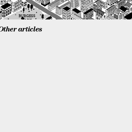
Other articles