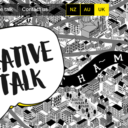
e talk
Contact us
NZ
AU
UK