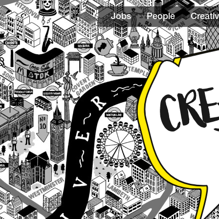
Jobs
People
Creativ