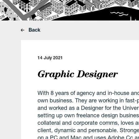
Back
14 July 2021
Graphic Designer
With 8 years of agency and in-house and
own business. They are working in fast
and worked as a Designer for the Unive
setting up own freelance design busines
collateral and corporate comms, loves ar
client, dynamic and personable. Stronger
on a PC and Mac and uses Adobe Cc an