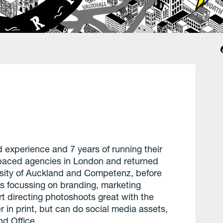
 experience and 7 years of running their
-paced agencies in London and returned
rsity of Auckland and Competenz, before
s focussing on branding, marketing
t directing photoshoots great with the
 in print, but can do social media assets,
d Office.