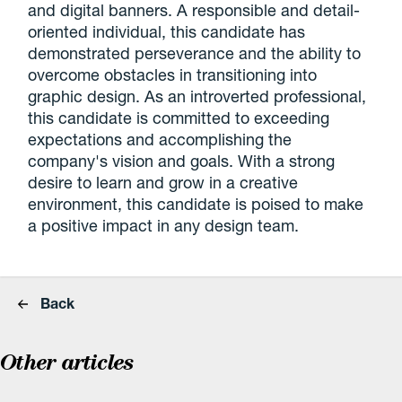
and digital banners. A responsible and detail-
oriented individual, this candidate has
demonstrated perseverance and the ability to
overcome obstacles in transitioning into
graphic design. As an introverted professional,
this candidate is committed to exceeding
expectations and accomplishing the
company's vision and goals. With a strong
desire to learn and grow in a creative
environment, this candidate is poised to make
a positive impact in any design team.
Back
Other articles