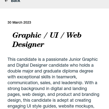
Back
30 March 2023
Graphic / UI / Web
Designer
This candidate is a passionate Junior Graphic
and Digital Designer candidate who holds a
double major and graduate diploma degree
with exceptional skills in teamwork,
communication, sales, and leadership. With a
strong background in digital and landing
pages, web design, and product and branding
design, this candidate is adept at creating
engaging UI style guides, website mockups,