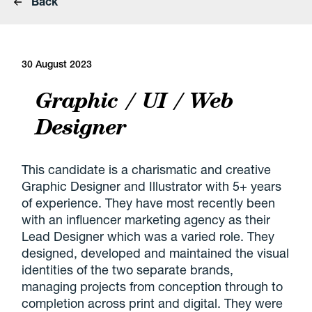
Back
30 August 2023
Graphic / UI / Web
Designer
This candidate is a charismatic and creative
Graphic Designer and Illustrator with 5+ years
of experience. They have most recently been
with an influencer marketing agency as their
Lead Designer which was a varied role. They
designed, developed and maintained the visual
identities of the two separate brands,
managing projects from conception through to
completion across print and digital. They were