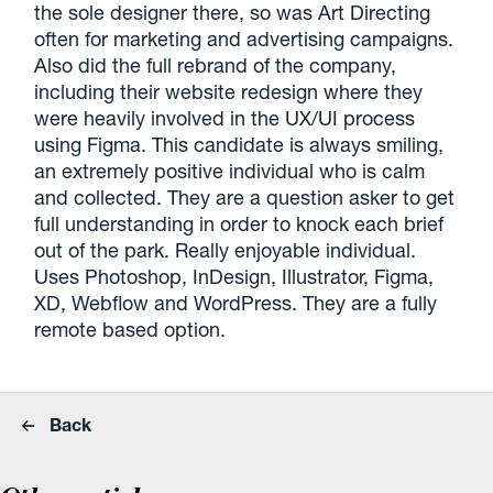
the sole designer there, so was Art Directing
often for marketing and advertising campaigns.
Also did the full rebrand of the company,
including their website redesign where they
were heavily involved in the UX/UI process
using Figma. This candidate is always smiling,
an extremely positive individual who is calm
and collected. They are a question asker to get
full understanding in order to knock each brief
out of the park. Really enjoyable individual.
Uses Photoshop, InDesign, Illustrator, Figma,
XD, Webflow and WordPress. They are a fully
remote based option.
Back