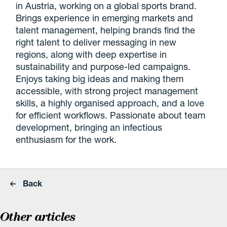
in Austria, working on a global sports brand.
Brings experience in emerging markets and
talent management, helping brands find the
right talent to deliver messaging in new
regions, along with deep expertise in
sustainability and purpose-led campaigns.
Enjoys taking big ideas and making them
accessible, with strong project management
skills, a highly organised approach, and a love
for efficient workflows. Passionate about team
development, bringing an infectious
enthusiasm for the work.
Back
Other articles