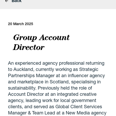
Back
20 March 2025
Group Account
Director
An experienced agency professional returning
to Auckland, currently working as Strategic
Partnerships Manager at an influencer agency
and marketplace in Scotland, specialising in
sustainability. Previously held the role of
Account Director at an integrated creative
agency, leading work for local government
clients, and served as Global Client Services
Manager & Team Lead at a New Media agency