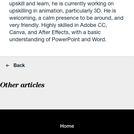
upskill and learn, he is currently working on
upskilling in animation, particularly 3D. He is
welcoming, a calm presence to be around, and
very friendly. Highly skilled in Adobe CC,
Canva, and After Effects, with a basic
understanding of PowerPoint and Word.
Back
Other articles
Home