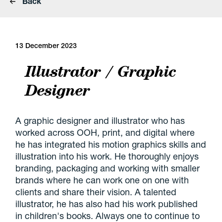
Back
13 December 2023
Illustrator / Graphic
Designer
A graphic designer and illustrator who has
worked across OOH, print, and digital where
he has integrated his motion graphics skills and
illustration into his work. He thoroughly enjoys
branding, packaging and working with smaller
brands where he can work one on one with
clients and share their vision. A talented
illustrator, he has also had his work published
in children's books. Always one to continue to