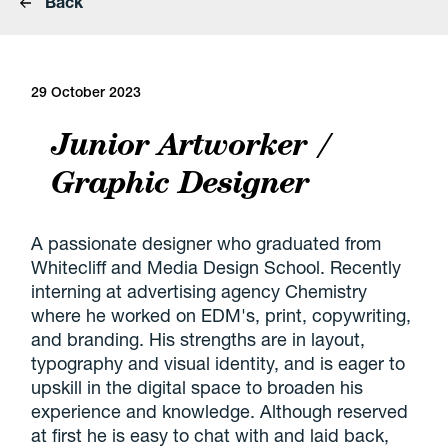
Back
29 October 2023
Junior Artworker /
Graphic Designer
A passionate designer who graduated from
Whitecliff and Media Design School. Recently
interning at advertising agency Chemistry
where he worked on EDM's, print, copywriting,
and branding. His strengths are in layout,
typography and visual identity, and is eager to
upskill in the digital space to broaden his
experience and knowledge. Although reserved
at first he is easy to chat with and laid back,