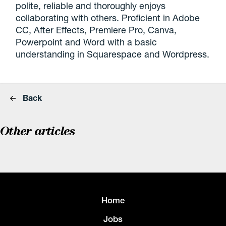
polite, reliable and thoroughly enjoys
collaborating with others. Proficient in Adobe
CC, After Effects, Premiere Pro, Canva,
Powerpoint and Word with a basic
understanding in Squarespace and Wordpress.
Back
Other articles
Home
Jobs