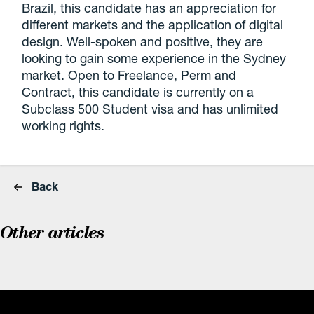
Brazil, this candidate has an appreciation for
different markets and the application of digital
design. Well-spoken and positive, they are
looking to gain some experience in the Sydney
market. Open to Freelance, Perm and
Contract, this candidate is currently on a
Subclass 500 Student visa and has unlimited
working rights.
Back
Other articles