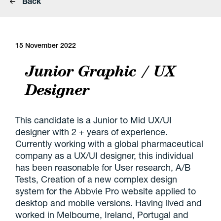
Back
15 November 2022
Junior Graphic / UX
Designer
This candidate is a Junior to Mid UX/UI
designer with 2 + years of experience.
Currently working with a global pharmaceutical
company as a UX/UI designer, this individual
has been reasonable for User research, A/B
Tests, Creation of a new complex design
system for the Abbvie Pro website applied to
desktop and mobile versions. Having lived and
worked in Melbourne, Ireland, Portugal and