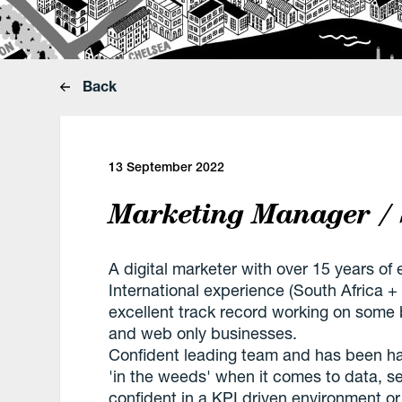
Back
13 September 2022
Marketing Manager / 
A digital marketer with over 15 years o
International experience (South Africa + 
excellent track record working on some b
and web only businesses.
Confident leading team and has been ha
'in the weeds' when it comes to data, s
confident in a KPI driven environment or