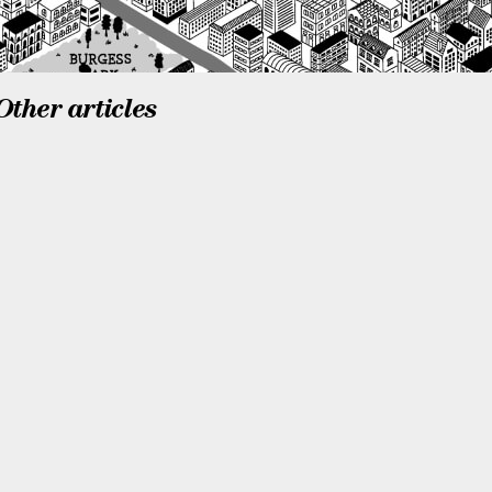
Other articles