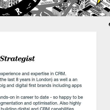
Strategist
f experience and expertise in CRM.
the last 8 years in London) as well a an
ig and digital first brands including apps
nds-on in career to date - so happy to be
egmentation and optimisation. Also highly
 building digital and CRM capabilities