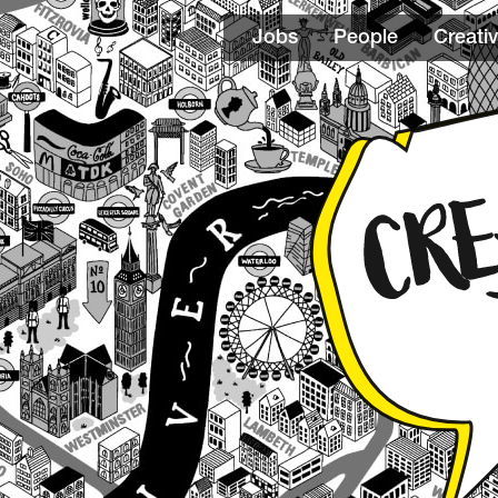
Jobs
People
Creativ