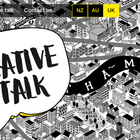
e talk
Contact us
NZ
AU
UK