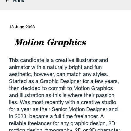
Back
13 June 2023
Motion Graphics
This candidate is a creative illustrator and
animator with a naturally bright and fun
aesthetic, however, can match any styles.
Started as a Graphic Designer for a few years,
then decided to commit to Motion Graphics
and Illustration as this is where their passion
lies. Was most recently with a creative studio
for a year as their Senior Motion Designer and
in 2023, became a full time freelancer. A
reliable freelancer for any graphic design, 2D
motion design, typography, 2D or 3D character