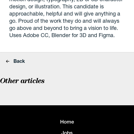
design, or illustration. This candidate is
approachable, helpful and will give anything a
go. Proud of the work they do and will always
go above and beyond to bring a vision to life.
Uses Adobe CC, Blender for 3D and Figma.
Back
Other articles
Home
Jobs