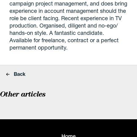
campaign project management, and does bring
experience in account management should the
role be client facing. Recent experience in TV
production. Organised, diligent and no-ego/
hands-on style. A fantastic candidate.
Available for freelance, contract or a perfect
permanent opportunity.
Back
Other articles
Home