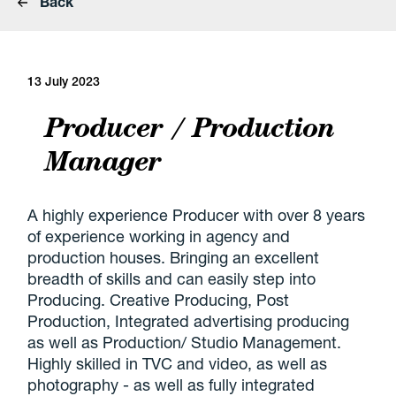
Back
13 July 2023
Producer / Production
Manager
A highly experience Producer with over 8 years
of experience working in agency and
production houses. Bringing an excellent
breadth of skills and can easily step into
Producing. Creative Producing, Post
Production, Integrated advertising producing
as well as Production/ Studio Management.
Highly skilled in TVC and video, as well as
photography - as well as fully integrated