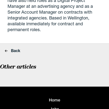
have also held roles as a Digital Project
Manager at an advertising agency and as a
Senior Account Manager on contracts with
integrated agencies. Based in Wellington,
available immediately for contract and
permanent roles.
Back
Other articles
Home
Jobs