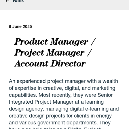
Back
6 June 2025
Product Manager /
Project Manager /
Account Director
An experienced project manager with a wealth
of expertise in creative, digital, and marketing
capabilities. Most recently, they were Senior
Integrated Project Manager at a learning
design agency, managing digital e-learning and
creative design projects for clients in energy
and various government departments. They