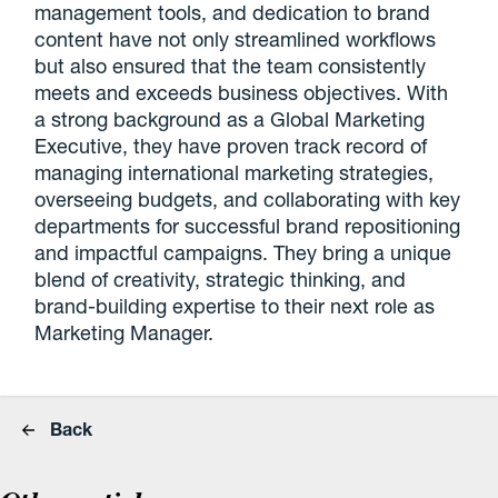
management tools, and dedication to brand
content have not only streamlined workflows
but also ensured that the team consistently
meets and exceeds business objectives. With
a strong background as a Global Marketing
Executive, they have proven track record of
managing international marketing strategies,
overseeing budgets, and collaborating with key
departments for successful brand repositioning
and impactful campaigns. They bring a unique
blend of creativity, strategic thinking, and
brand-building expertise to their next role as
Marketing Manager.
Back