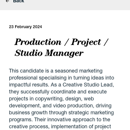
Back
23 February 2024
Production / Project /
Studio Manager
This candidate is a seasoned marketing
professional specialising in turning ideas into
impactful results. As a Creative Studio Lead,
they successfully coordinate and execute
projects in copywriting, design, web
development, and video production, driving
business growth through strategic marketing
programs. Their innovative approach to the
creative process, implementation of project