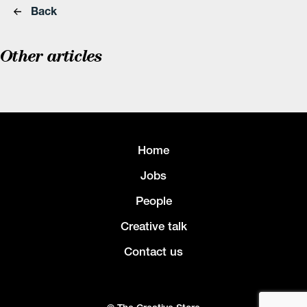
Back
Other articles
Home
Jobs
People
Creative talk
Contact us