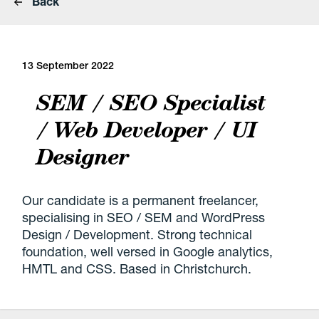
Back
13 September 2022
SEM / SEO Specialist
/ Web Developer / UI
Designer
Our candidate is a permanent freelancer,
specialising in SEO / SEM and WordPress
Design / Development. Strong technical
foundation, well versed in Google analytics,
HMTL and CSS. Based in Christchurch.