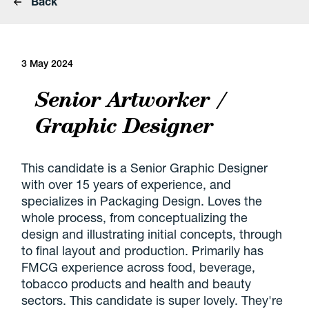
Back
3 May 2024
Senior Artworker /
Graphic Designer
This candidate is a Senior Graphic Designer
with over 15 years of experience, and
specializes in Packaging Design. Loves the
whole process, from conceptualizing the
design and illustrating initial concepts, through
to final layout and production. Primarily has
FMCG experience across food, beverage,
tobacco products and health and beauty
sectors. This candidate is super lovely. They're