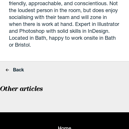
friendly, approachable, and conscientious. Not
the loudest person in the room, but does enjoy
socialising with their team and will zone in
when there is work at hand. Expert in Illustrator
and Photoshop with solid skills in InDesign.
Located in Bath, happy to work onsite in Bath
or Bristol.
Back
Other articles
Home