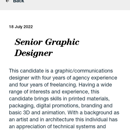
Back
18 July 2022
Senior Graphic
Designer
This candidate is a graphic/communications
designer with four years of agency experience
and four years of freelancing. Having a wide
range of interests and experience, this
candidate brings skills in printed materials,
packaging, digital promotions, branding and
basic 3D and animation. With a background as
an artist and in architecture this individual has
an appreciation of technical systems and