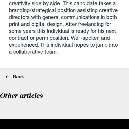
creativity side by side. This candidate takes a
branding/strategical position assisting creative
directors with general communications in both
print and digital design. After freelancing for
some years this individual is ready for his next
contract or perm position. Well-spoken and
experienced, this individual hopes to jump into
a collaborative team.
Back
Other articles