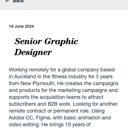
Back
18 June 2024
Senior Graphic
Designer
Working remotely for a global company based
in Auckland in the fitness industry for 3 years
from New Plymouth, He creates the campaigns
and products for the marketing campaigns and
supports the acquisition teams to attract
subscribers and B2B work. Looking for another
remote contract or permanent role. Using
Adobe CC, Figma, with basic animation and
video editing. He brings 10 years of