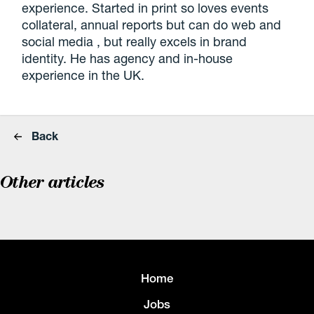
experience. Started in print so loves events
collateral, annual reports but can do web and
social media , but really excels in brand
identity. He has agency and in-house
experience in the UK.
Back
Other articles
Home
Jobs