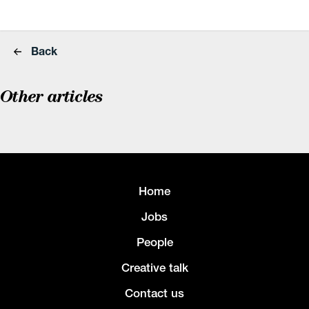
Back
Other articles
Home
Jobs
People
Creative talk
Contact us