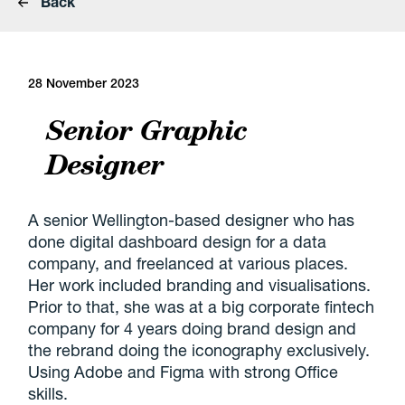
Back
28 November 2023
Senior Graphic
Designer
A senior Wellington-based designer who has
done digital dashboard design for a data
company, and freelanced at various places.
Her work included branding and visualisations.
Prior to that, she was at a big corporate fintech
company for 4 years doing brand design and
the rebrand doing the iconography exclusively.
Using Adobe and Figma with strong Office
skills.