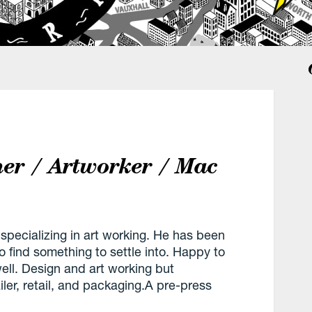
ner / Artworker / Mac
 specializing in art working. He has been
to find something to settle into. Happy to
well. Design and art working but
ler, retail, and packaging.A pre-press