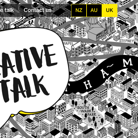
e talk
Contact us
NZ
AU
UK