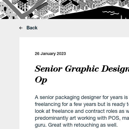
Back
26 January 2023
Senior Graphic Desig
Op
A senior packaging designer for years is
freelancing for a few years but is ready 
look at freelance and contract roles as 
predominantly art working with POS, mai
guru. Great with retouching as well.