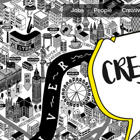
Jobs
People
Creativ