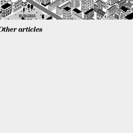
Other articles