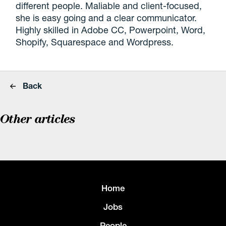
different people. Maliable and client-focused,
she is easy going and a clear communicator.
Highly skilled in Adobe CC, Powerpoint, Word,
Shopify, Squarespace and Wordpress.
Back
Other articles
Home
Jobs
People