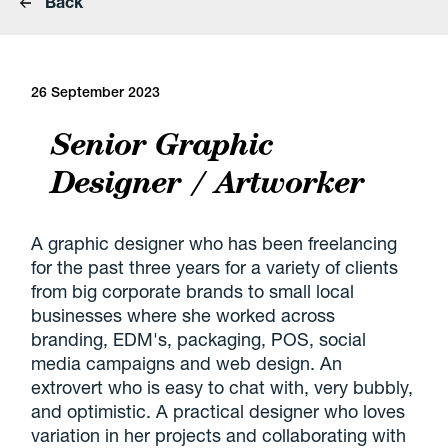
Back
26 September 2023
Senior Graphic
Designer / Artworker
A graphic designer who has been freelancing
for the past three years for a variety of clients
from big corporate brands to small local
businesses where she worked across
branding, EDM's, packaging, POS, social
media campaigns and web design. An
extrovert who is easy to chat with, very bubbly,
and optimistic. A practical designer who loves
variation in her projects and collaborating with