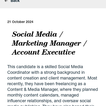
Back
21 October 2024
Social Media /
Marketing Manager /
Account Executive
This candidate is a skilled Social Media
Coordinator with a strong background in
content creation and client management. Most
recently, they have been freelancing as a
Content & Media Manager, where they planned
monthly content calendars, managed
influencer relationships, and oversaw social