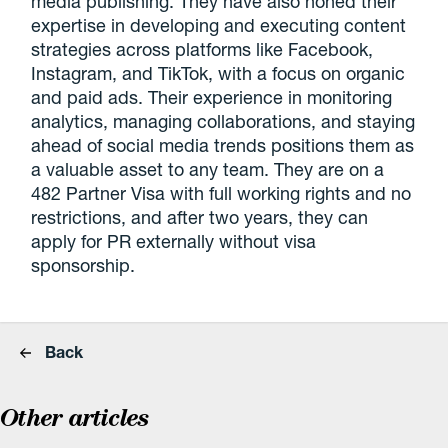
media publishing. They have also honed their
expertise in developing and executing content
strategies across platforms like Facebook,
Instagram, and TikTok, with a focus on organic
and paid ads. Their experience in monitoring
analytics, managing collaborations, and staying
ahead of social media trends positions them as
a valuable asset to any team. They are on a
482 Partner Visa with full working rights and no
restrictions, and after two years, they can
apply for PR externally without visa
sponsorship.
Back
Other articles