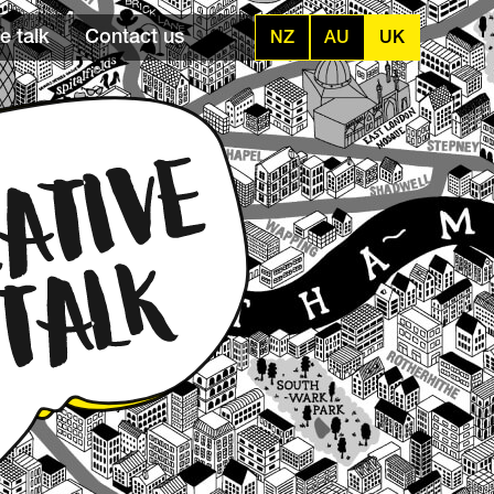
e talk
Contact us
NZ
AU
UK