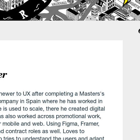
er
 newer to UX after completing a Masters's
ompany in Spain where he has worked in
 is used to scale, there he created digital
as also worked across promotional work,
or mobile and web. Using Figma, Framer,
 contract roles as well. Loves to
 tries to understand the users and adapt