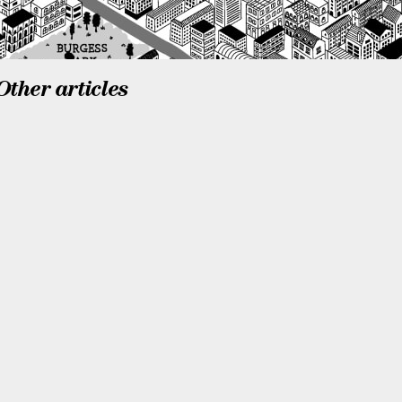
Other articles