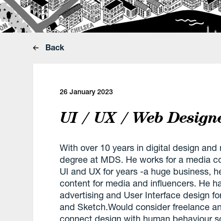
Back
26 January 2023
UI / UX / Web Design
With over 10 years in digital design and
degree at MDS. He works for a media c
UI and UX for years -a huge business, he
content for media and influencers. He h
advertising and User Interface design f
and Sketch.Would consider freelance and
connect design with human behaviour so