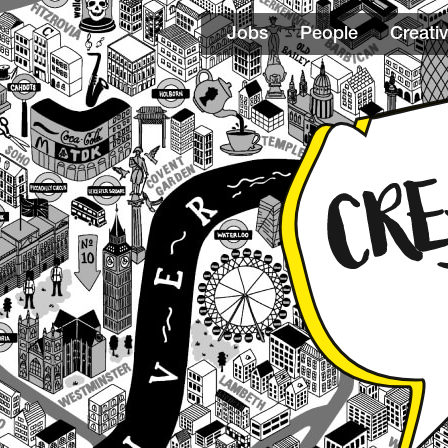
Jobs
People
Creativ