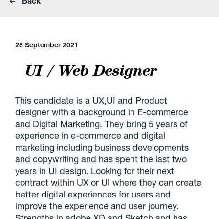
Back
28 September 2021
UI / Web Designer
This candidate is a UX,UI and Product
designer with a background in E-commerce
and Digital Marketing. They bring 5 years of
experience in e-commerce and digital
marketing including business developments
and copywriting and has spent the last two
years in UI design. Looking for their next
contract within UX or UI where they can create
better digital experiences for users and
improve the experience and user journey.
Strengths in adobe XD and Sketch and has