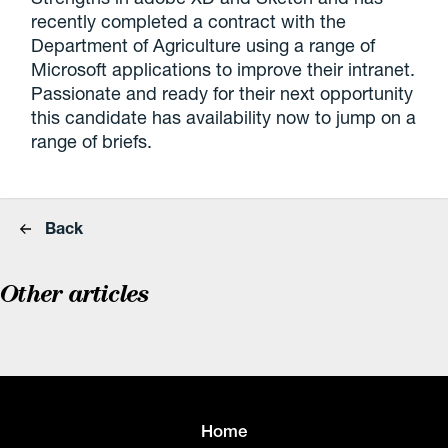
recently completed a contract with the
Department of Agriculture using a range of
Microsoft applications to improve their intranet.
Passionate and ready for their next opportunity
this candidate has availability now to jump on a
range of briefs.
Back
Other articles
Home