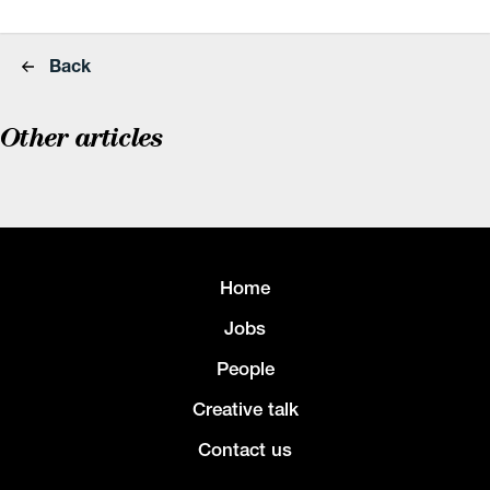
Back
Other articles
Home
Jobs
People
Creative talk
Contact us