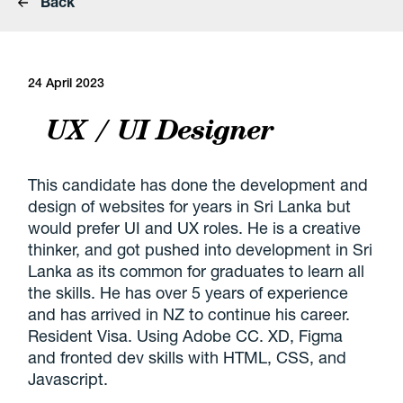
Back
24 April 2023
UX / UI Designer
This candidate has done the development and
design of websites for years in Sri Lanka but
would prefer UI and UX roles. He is a creative
thinker, and got pushed into development in Sri
Lanka as its common for graduates to learn all
the skills. He has over 5 years of experience
and has arrived in NZ to continue his career.
Resident Visa. Using Adobe CC. XD, Figma
and fronted dev skills with HTML, CSS, and
Javascript.