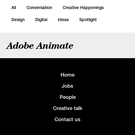
All
Conversation
Creative Happenings
Design
Digital
Ideas
Spotlight
Adobe Animate
Home
Jobs
People
Creative talk
Contact us