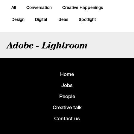
All
Conversation
Creative Happenings
Design
Digital
Ideas
Spotlight
Adobe - Lightroom
Home
Jobs
People
Creative talk
Contact us