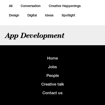
All
Conversation
Creative Happenings
Design
Digital
Ideas
Spotlight
App Development
Home
Jobs
People
Creative talk
Contact us