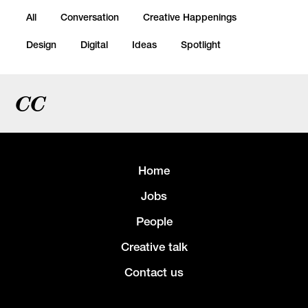
All
Conversation
Creative Happenings
Design
Digital
Ideas
Spotlight
CC
Home
Jobs
People
Creative talk
Contact us