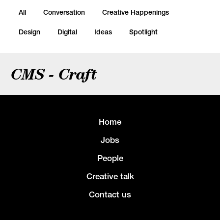
All
Conversation
Creative Happenings
Design
Digital
Ideas
Spotlight
CMS - Craft
Home
Jobs
People
Creative talk
Contact us